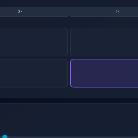
2×
4×