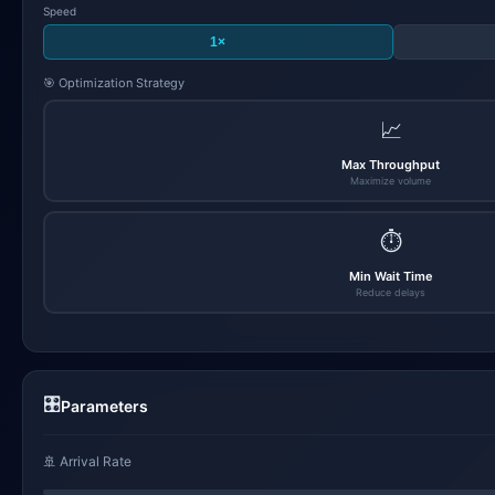
Speed
1×
🎯 Optimization Strategy
📈
Max Throughput
Maximize volume
⏱️
Min Wait Time
Reduce delays
🎛️
Parameters
🚢 Arrival Rate