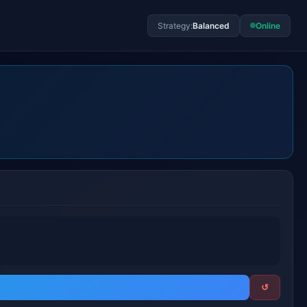
Strategy:
Balanced
Online
↺