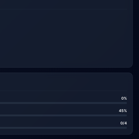
0%
45%
0/4