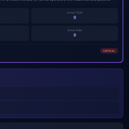
Actual TEU/h
0
Actual Ships
0
CRITICAL