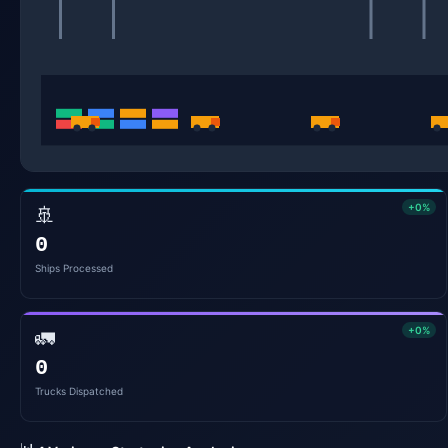
+0%
🚢
0
Ships Processed
+0%
🚛
0
Trucks Dispatched