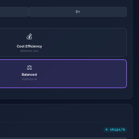
8×
💰
Cost Efficiency
Minimize cost
⚖️
Balanced
Optimize all
4 ships/h