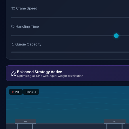
🏗️ Crane Speed
⏱️ Handling Time
⚓ Queue Capacity
⚖️
Balanced Strategy Active
Optimizing all KPIs with equal weight distribution
LIVE
Ships: 4