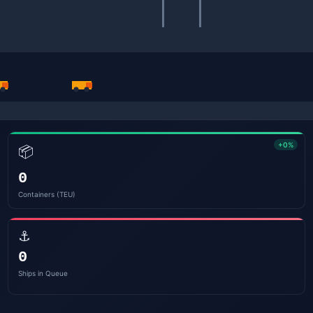
+0%
📦
0
Containers (TEU)
⚓
0
Ships in Queue