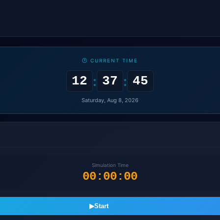
🕐 CURRENT TIME
:
:
12
37
46
Saturday, Aug 8, 2026
Simulation Time
00:00:00
▶
Start