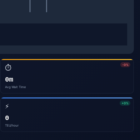
-0%
⏱️
0m
Avg Wait Time
+0%
⚡
0
TEU/hour