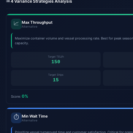
📊
4 Variance Strategies Analysis
Max Throughput
📈
Alternative
Maximize container volume and vessel processing rate. Best for peak seas
capacity.
Target TEU/h
150
Target Ships
15
0%
Score:
Min Wait Time
⏱️
Alternative
Prioritize vessel turnaround time and customer satisfaction. Critical for pre