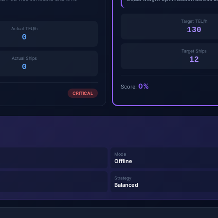
Target TEU/h
Actual TEU/h
130
0
Target Ships
Actual Ships
12
0
0%
Score:
CRITICAL
Mode
Offline
Strategy
Balanced