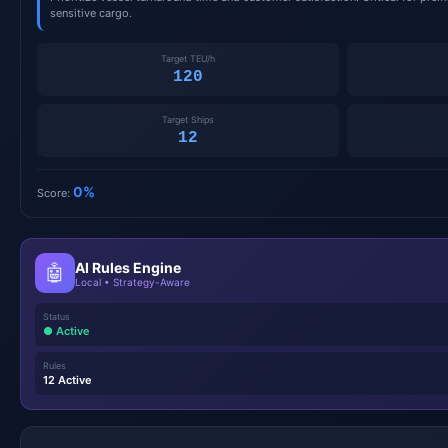
sensitive cargo.
Target TEU/h
120
Target Ships
12
0%
Score:
AI Rules Engine
🤖
Local • Strategy-Aware
Status
● Active
Rules
12 Active