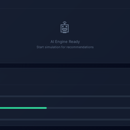
🤖
AI Engine Ready
Start simulation for recommendations