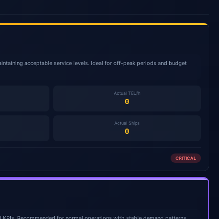
intaining acceptable service levels. Ideal for off-peak periods and budget
Actual TEU/h
0
Actual Ships
0
CRITICAL
ll KPIs. Recommended for normal operations with stable demand patterns.