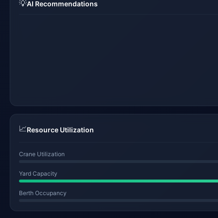
💡
AI Recommendations
📈
Resource Utilization
Crane Utilization
Yard Capacity
Berth Occupancy