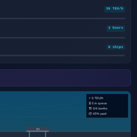
30 TEU/h
3 hours
8 ships