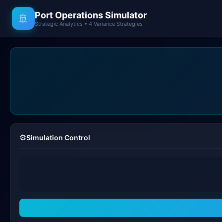
Port Operations Simulator
🚢
Strategic Analytics • 4 Variance Strategies
⚙️
Simulation Control