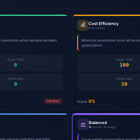
Cost Efficiency
💰
Alternative
on operations when demand exceeds
Minimize operational costs while ma
optimization.
Actual TEU/h
Target TEU/h
0
100
Actual Ships
Target Ships
0
10
0%
CRITICAL
Score:
Balanced
⚖️
● Active Strategy
mium service contracts and time-
Equal weight optimization across a