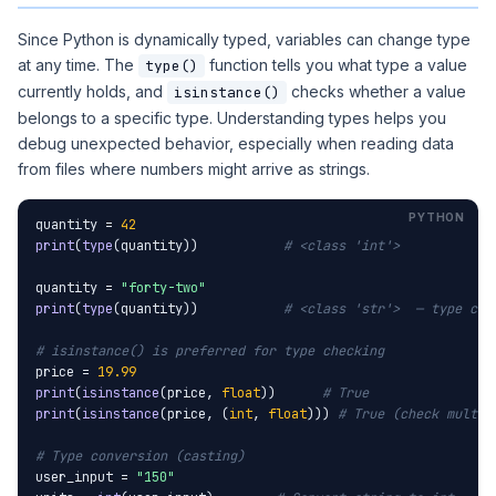
Since Python is dynamically typed, variables can change type
at any time. The
function tells you what type a value
type()
currently holds, and
checks whether a value
isinstance()
belongs to a specific type. Understanding types helps you
debug unexpected behavior, especially when reading data
from files where numbers might arrive as strings.
quantity = 
42
print
(
type
(quantity))           
# <class 'int'>
quantity = 
"forty-two"
print
(
type
(quantity))           
# <class 'str'>  — type cha
# isinstance() is preferred for type checking
price = 
19.99
print
(
isinstance
(price, 
float
))      
# True
print
(
isinstance
(price, (
int
, 
float
))) 
# True (check multip
# Type conversion (casting)
user_input = 
"150"