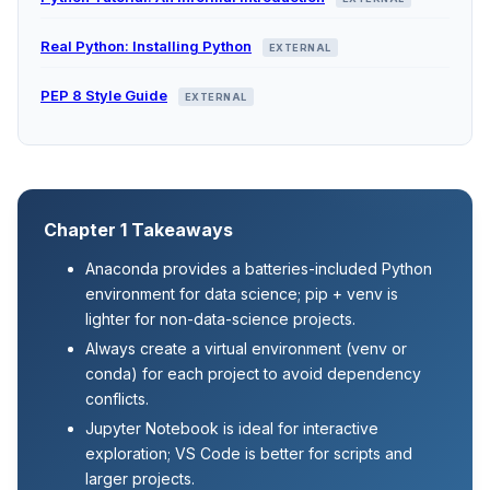
Real Python: Installing Python
EXTERNAL
PEP 8 Style Guide
EXTERNAL
Chapter 1 Takeaways
Anaconda provides a batteries-included Python
environment for data science; pip + venv is
lighter for non-data-science projects.
Always create a virtual environment (venv or
conda) for each project to avoid dependency
conflicts.
Jupyter Notebook is ideal for interactive
exploration; VS Code is better for scripts and
larger projects.