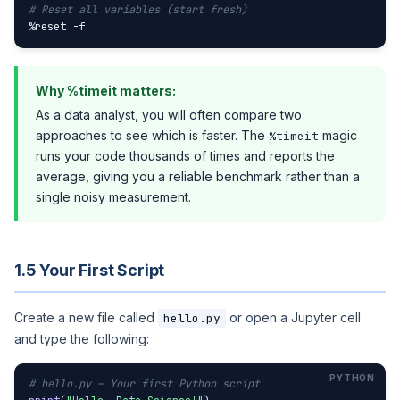
# Reset all variables (start fresh)
%reset -f
Why %timeit matters:
As a data analyst, you will often compare two
approaches to see which is faster. The
magic
%timeit
runs your code thousands of times and reports the
average, giving you a reliable benchmark rather than a
single noisy measurement.
1.5 Your First Script
Create a new file called
or open a Jupyter cell
hello.py
and type the following:
# hello.py — Your first Python script