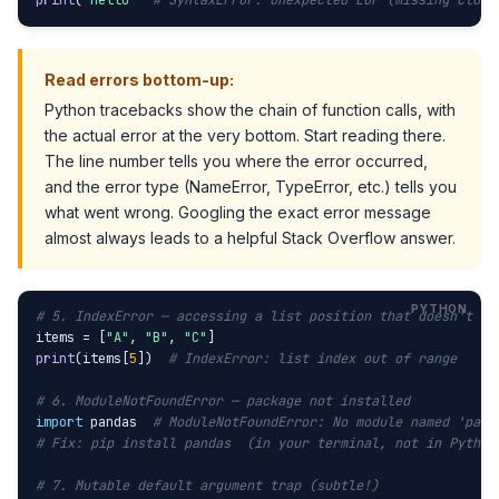
print
(
"hello"
# SyntaxError: unexpected EOF (missing closi
Read errors bottom-up:
Python tracebacks show the chain of function calls, with
the actual error at the very bottom. Start reading there.
The line number tells you where the error occurred,
and the error type (NameError, TypeError, etc.) tells you
what went wrong. Googling the exact error message
almost always leads to a helpful Stack Overflow answer.
# 5. IndexError — accessing a list position that doesn't ex
items = [
"A"
, 
"B"
, 
"C"
print
(items[
5
])  
# IndexError: list index out of range
# 6. ModuleNotFoundError — package not installed
import
 pandas  
# ModuleNotFoundError: No module named 'pand
# Fix: pip install pandas  (in your terminal, not in Python
# 7. Mutable default argument trap (subtle!)