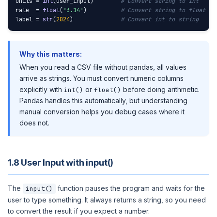
units = 
int
(user_input)        
# Convert string to int
rate  = 
float
(
"3.14"
)          
# Convert string to float
label = 
str
(
2024
)              
# Convert int to string
Why this matters:
When you read a CSV file without pandas, all values
arrive as strings. You must convert numeric columns
explicitly with
or
before doing arithmetic.
int()
float()
Pandas handles this automatically, but understanding
manual conversion helps you debug cases where it
does not.
1.8 User Input with input()
The
function pauses the program and waits for the
input()
user to type something. It always returns a string, so you need
to convert the result if you expect a number.