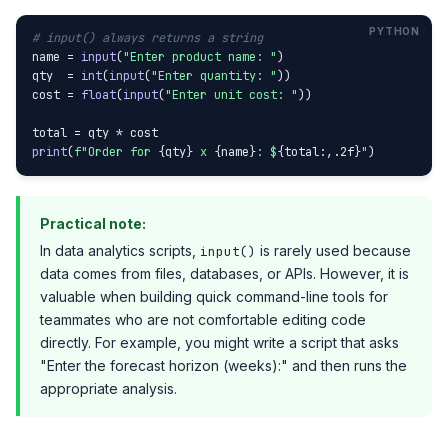
# input() always returns a string
name = 
input
(
"Enter product name: "
)

qty  = 
int
(
input
(
"Enter quantity: "
))

cost = 
float
(
input
(
"Enter unit cost: "
))

print
(
f"Order for 
{qty}
 x 
{name}
: $
{total:,.2f}
"
)
Practical note:
In data analytics scripts,
is rarely used because
input()
data comes from files, databases, or APIs. However, it is
valuable when building quick command-line tools for
teammates who are not comfortable editing code
directly. For example, you might write a script that asks
"Enter the forecast horizon (weeks):" and then runs the
appropriate analysis.