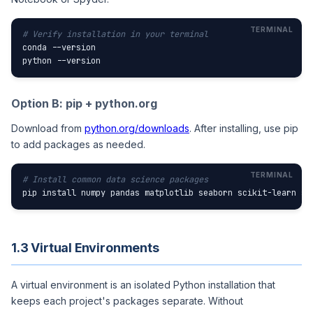
# Verify installation in your terminal
conda --version

python --version
Option B: pip + python.org
Download from
python.org/downloads
. After installing, use pip
to add packages as needed.
# Install common data science packages
pip install numpy pandas matplotlib seaborn scikit-learn st
1.3 Virtual Environments
A virtual environment is an isolated Python installation that
keeps each project's packages separate. Without