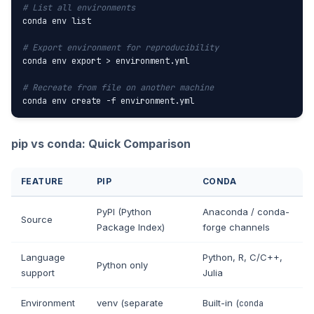
# List all environments
conda env list

# Export environment for reproducibility
conda env export > environment.yml

# Recreate from file on another machine
conda env create -f environment.yml
pip vs conda: Quick Comparison
FEATURE
PIP
CONDA
PyPI (Python
Anaconda / conda-
Source
Package Index)
forge channels
Language
Python, R, C/C++,
Python only
support
Julia
Environment
venv (separate
Built-in (
conda