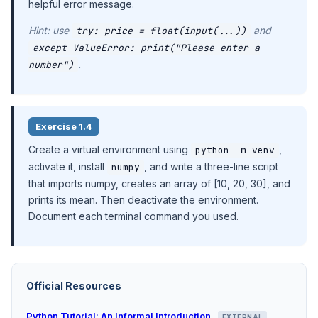
helpful error message.
Hint: use
and
try: price = float(input(...))
except ValueError: print("Please enter a
.
number")
Exercise 1.4
Create a virtual environment using
,
python -m venv
activate it, install
, and write a three-line script
numpy
that imports numpy, creates an array of [10, 20, 30], and
prints its mean. Then deactivate the environment.
Document each terminal command you used.
Official Resources
Python Tutorial: An Informal Introduction
EXTERNAL