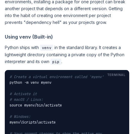
environments, installing a package for one project can break
another project that depends on a different version. Getting
into the habit of creating one environment per project
prevents "dependency hell" as your projects grow.
Using venv (Built-in)
Python ships with
in the standard library. It creates a
venv
lightweight directory containing a private copy of the Python
interpreter and its own
.
pip
# Create a virtual environment called 'myenv'
python -m venv myenv

# Activate it
# macOS / Linux:
source myenv/bin/activate

# Windows:
myenv\Scripts\activate

# Your prompt changes to show the active env