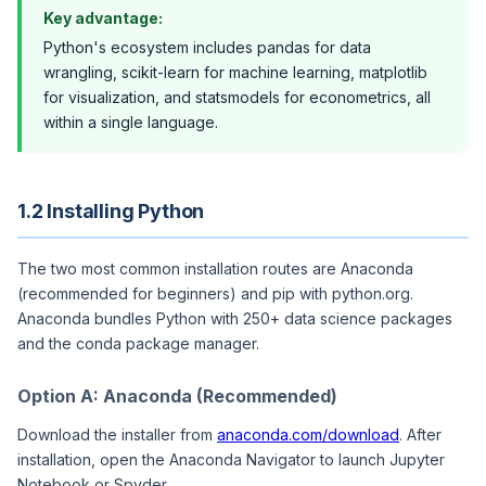
Key advantage:
Python's ecosystem includes pandas for data
wrangling, scikit-learn for machine learning, matplotlib
for visualization, and statsmodels for econometrics, all
within a single language.
1.2 Installing Python
The two most common installation routes are Anaconda
(recommended for beginners) and pip with python.org.
Anaconda bundles Python with 250+ data science packages
and the conda package manager.
Option A: Anaconda (Recommended)
Download the installer from
anaconda.com/download
. After
installation, open the Anaconda Navigator to launch Jupyter
Notebook or Spyder.