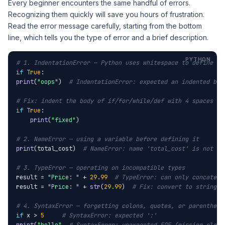
Every beginner encounters the same handful of errors.
Recognizing them quickly will save you hours of frustration.
Read the error message carefully, starting from the bottom
line, which tells you the type of error and a brief description.
# 1. IndentationError — Python uses whitespace to define co
if
True
print
(
"oops"
)  
# IndentationError: expected an indented blo
# Fix: indent the body of if/for/while/def with 4 spaces
if
True
:

print
(
"fixed"
)

# 2. NameError — using a variable before defining it
print
(total_cost)  
# NameError: name 'total_cost' is not de
# 3. TypeError — operating on incompatible types
result = 
"Price: "
 + 
29.99
# TypeError: can only concatena
result = 
"Price: "
 + 
str
(
29.99
)  
# Fix: convert to string f
# 4. SyntaxError — forgetting colons, quotes, or parenthese
if
 x > 
5
# SyntaxError: expected ':'