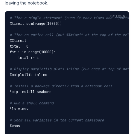
leaving the notebook.
# Time a single statement (runs it many times and reports a
%timeit sum(range(10000))

# Time an entire cell (put %%timeit at the top of the cell)
%%timeit

total = 0

for i in range(10000):

    total += i

# Display matplotlib plots inline (run once at top of noteb
%matplotlib inline

# Install a package directly from a notebook cell
!pip install seaborn

# Run a shell command
!ls *.csv

# Show all variables in the current namespace
%whos
