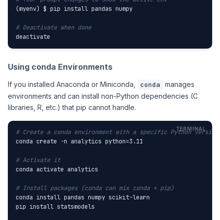
(myenv) $ pip install pandas numpy

# Deactivate when done
deactivate
Using conda Environments
If you installed Anaconda or Miniconda,
manages
conda
environments and can install non-Python dependencies (C
libraries, R, etc.) that pip cannot handle.
# Create a conda environment with a specific Python version
conda create -n analytics python=3.11

# Activate it
conda activate analytics

# Install packages (conda can mix conda + pip)
conda install pandas numpy scikit-learn

pip install statsmodels
