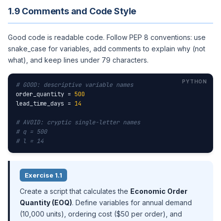
1.9 Comments and Code Style
Good code is readable code. Follow PEP 8 conventions: use
snake_case for variables, add comments to explain why (not
what), and keep lines under 79 characters.
# GOOD: descriptive variable names
order_quantity = 
500
lead_time_days = 
14
# AVOID: cryptic single-letter names
# q = 500
# l = 14
Exercise 1.1
Create a script that calculates the
Economic Order
Quantity (EOQ)
. Define variables for annual demand
(10,000 units), ordering cost ($50 per order), and