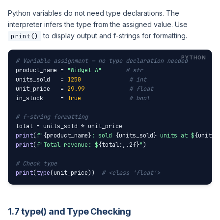
Python variables do not need type declarations. The
interpreter infers the type from the assigned value. Use
to display output and f-strings for formatting.
print()
# Variable assignment — no type declaration needed
product_name = 
"Widget A"
# str
units_sold   = 
1250
# int
unit_price   = 
29.99
# float
in_stock     = 
True
# bool
# f-string formatting
print
(
f"
{product_name}
: sold 
{units_sold}
 units at $
{unit_p
print
(
f"Total revenue: $
{total:,.2f}
"
)

# Check type
print
(
type
(unit_price))  
# <class 'float'>
1.7 type() and Type Checking