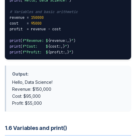
print
(
"Hello, Data Science!"
)

# Variables and basic arithmetic
revenue = 
150000
cost    = 
95000
profit  = revenue - cost

print
(
f"Revenue: $
{revenue:,}
"
print
(
f"Cost:    $
{cost:,}
"
print
(
f"Profit:  $
{profit:,}
"
)
Output:
Hello, Data Science!
Revenue: $150,000
Cost: $95,000
Profit: $55,000
1.6 Variables and print()