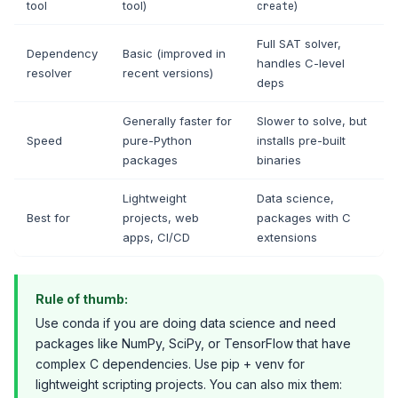
tool
tool)
)
create
Full SAT solver,
Dependency
Basic (improved in
handles C-level
resolver
recent versions)
deps
Generally faster for
Slower to solve, but
Speed
pure-Python
installs pre-built
packages
binaries
Lightweight
Data science,
Best for
projects, web
packages with C
apps, CI/CD
extensions
Rule of thumb:
Use conda if you are doing data science and need
packages like NumPy, SciPy, or TensorFlow that have
complex C dependencies. Use pip + venv for
lightweight scripting projects. You can also mix them: