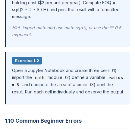
holding cost ($2 per unit per year). Compute EOQ =
sqrt(2 * D * S / H) and print the result with a formatted
message.
Hint: import math and use math.sqrt(), or use the ** 0.5
exponent.
Exercise 1.2
Open a Jupyter Notebook and create three cells: (1)
import the
module, (2) define a variable
math
radius
and compute the area of a circle, (3) print the
= 5
result. Run each cell individually and observe the output.
1.10 Common Beginner Errors