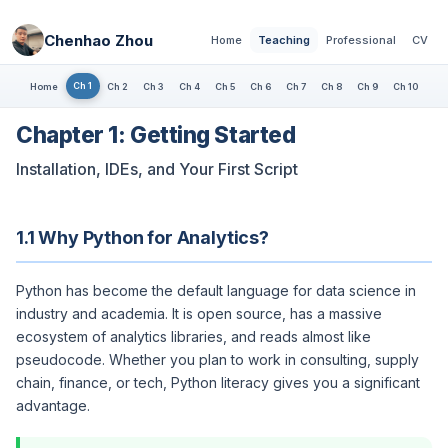
Chenhao Zhou
Home
Teaching
Professional
CV
Ch 1
Home
Ch 2
Ch 3
Ch 4
Ch 5
Ch 6
Ch 7
Ch 8
Ch 9
Ch 10
Chapter 1: Getting Started
Installation, IDEs, and Your First Script
1.1 Why Python for Analytics?
Python has become the default language for data science in
industry and academia. It is open source, has a massive
ecosystem of analytics libraries, and reads almost like
pseudocode. Whether you plan to work in consulting, supply
chain, finance, or tech, Python literacy gives you a significant
advantage.