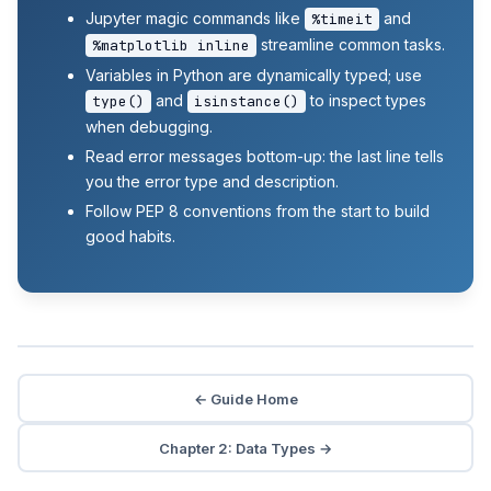
Jupyter magic commands like
and
%timeit
streamline common tasks.
%matplotlib inline
Variables in Python are dynamically typed; use
and
to inspect types
type()
isinstance()
when debugging.
Read error messages bottom-up: the last line tells
you the error type and description.
Follow PEP 8 conventions from the start to build
good habits.
← Guide Home
Chapter 2: Data Types →