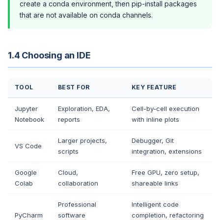
create a conda environment, then pip-install packages
that are not available on conda channels.
1.4 Choosing an IDE
TOOL
BEST FOR
KEY FEATURE
Jupyter
Exploration, EDA,
Cell-by-cell execution
Notebook
reports
with inline plots
Larger projects,
Debugger, Git
VS Code
scripts
integration, extensions
Google
Cloud,
Free GPU, zero setup,
Colab
collaboration
shareable links
Professional
Intelligent code
PyCharm
software
completion, refactoring