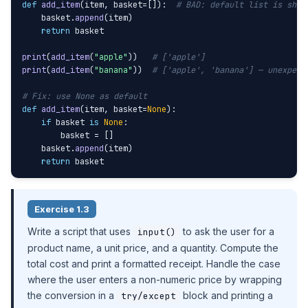
def
add_item
(item, basket=[]):  
# BAD: default list is shar
    basket.
append
(item)

return
 basket

print
(
add_item
(
"apple"
))   
# ['apple']
print
(
add_item
(
"banana"
))  
# ['apple', 'banana'] — unexpect
# Fix: use None as default
def
add_item
(item, basket=
None
):

if
 basket 
is
None
:

        basket = []

    basket.
append
(item)

return
 basket
Exercise 1.3
Write a script that uses
to ask the user for a
input()
product name, a unit price, and a quantity. Compute the
total cost and print a formatted receipt. Handle the case
where the user enters a non-numeric price by wrapping
the conversion in a
block and printing a
try/except