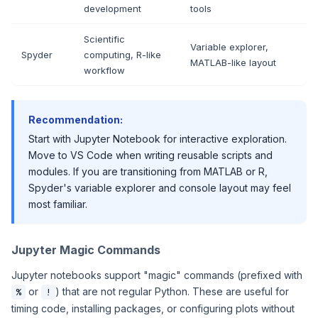
development
tools
Scientific
Variable explorer,
Spyder
computing, R-like
MATLAB-like layout
workflow
Recommendation:
Start with Jupyter Notebook for interactive exploration.
Move to VS Code when writing reusable scripts and
modules. If you are transitioning from MATLAB or R,
Spyder's variable explorer and console layout may feel
most familiar.
Jupyter Magic Commands
Jupyter notebooks support "magic" commands (prefixed with
or
) that are not regular Python. These are useful for
%
!
timing code, installing packages, or configuring plots without